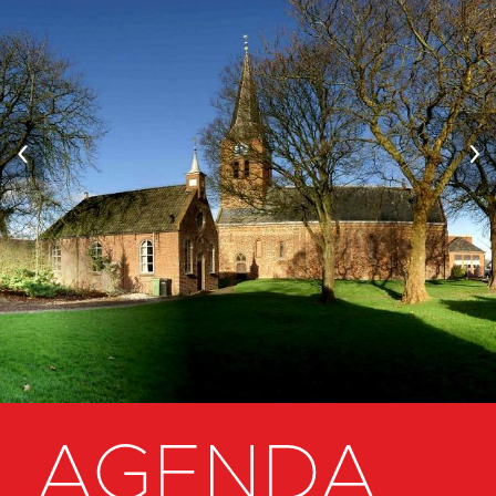
‹
›
AGENDA